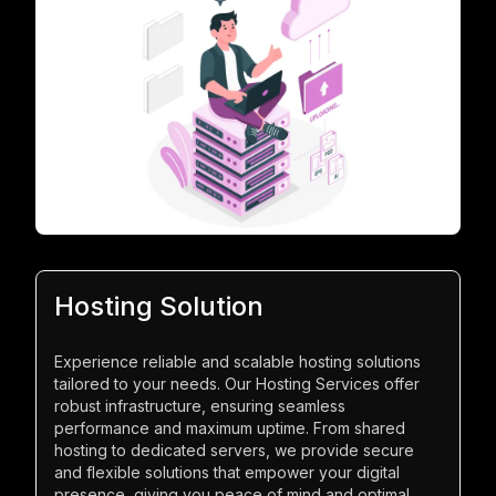
Hosting Solution
Experience reliable and scalable hosting solutions
tailored to your needs. Our Hosting Services offer
robust infrastructure, ensuring seamless
performance and maximum uptime. From shared
hosting to dedicated servers, we provide secure
and flexible solutions that empower your digital
presence, giving you peace of mind and optimal