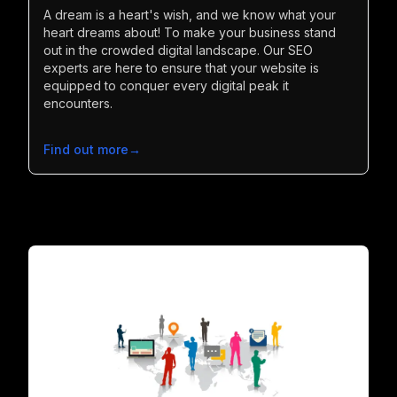
A dream is a heart's wish, and we know what your
heart dreams about! To make your business stand
out in the crowded digital landscape. Our SEO
experts are here to ensure that your website is
equipped to conquer every digital peak it
encounters.
Find out more
→