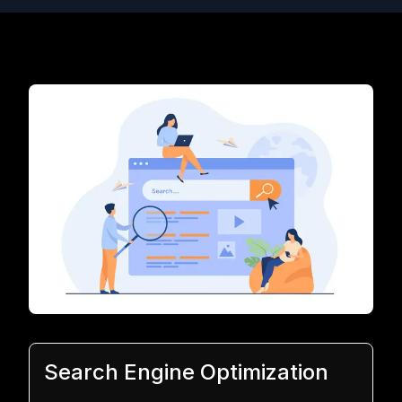
Search Engine Optimization