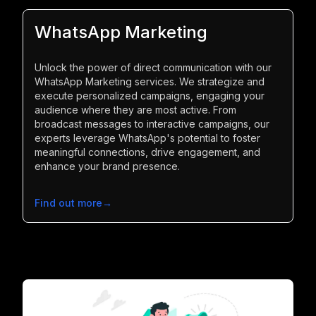
WhatsApp Marketing
Unlock the power of direct communication with our
WhatsApp Marketing services. We strategize and
execute personalized campaigns, engaging your
audience where they are most active. From
broadcast messages to interactive campaigns, our
experts leverage WhatsApp's potential to foster
meaningful connections, drive engagement, and
enhance your brand presence.
Find out more
→