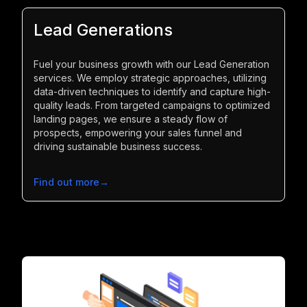
Lead Generations
Fuel your business growth with our Lead Generation
services. We employ strategic approaches, utilizing
data-driven techniques to identify and capture high-
quality leads. From targeted campaigns to optimized
landing pages, we ensure a steady flow of
prospects, empowering your sales funnel and
driving sustainable business success.
Find out more
→