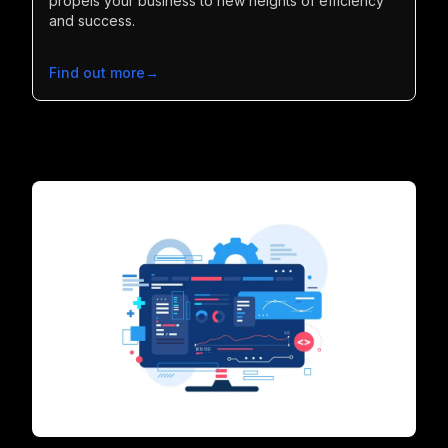
propels your business to new heights of efficiency
and success.
Find out more
→