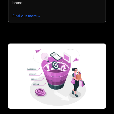
brand.
Find out more
→