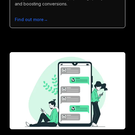
and boosting conversions.
Find out more
→