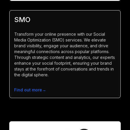
SMO
Transform your online presence with our Social
Media Optimization (SMO) services. We elevate
brand visibility, engage your audience, and drive
meaningful connections across popular platforms.
Through strategic content and analytics, our experts
enhance your social footprint, ensuring your brand
stays at the forefront of conversations and trends in
the digital sphere.
Find out more
→