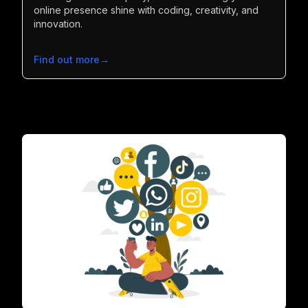
online presence shine with coding, creativity, and
innovation.
Find out more
→