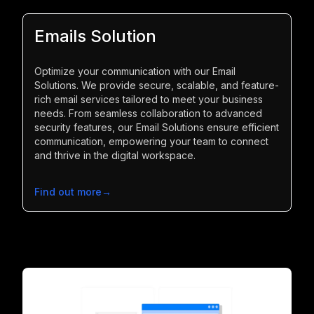
Emails Solution
Optimize your communication with our Email
Solutions. We provide secure, scalable, and feature-
rich email services tailored to meet your business
needs. From seamless collaboration to advanced
security features, our Email Solutions ensure efficient
communication, empowering your team to connect
and thrive in the digital workspace.
Find out more
→