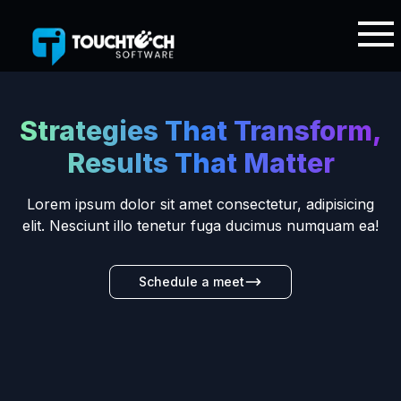
Strategies That Transform,
Results That Matter
Lorem ipsum dolor sit amet consectetur, adipisicing
elit. Nesciunt illo tenetur fuga ducimus numquam ea!
Schedule a meet