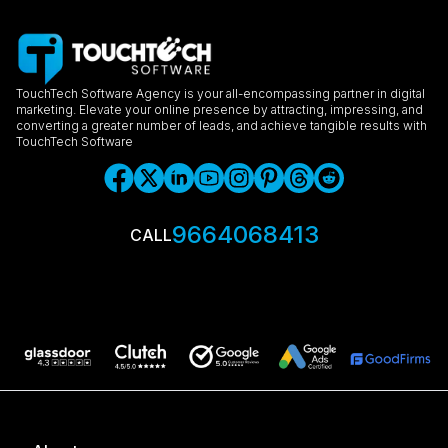
TouchTech Software Agency is your all-encompassing partner in digital
marketing. Elevate your online presence by attracting, impressing, and
converting a greater number of leads, and achieve tangible results with
TouchTech Software
9664068413
CALL