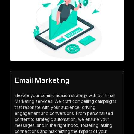
Email Marketing
Elevate your communication strategy with our Email
Marketing services. We craft compelling campaigns
that resonate with your audience, driving
engagement and conversions. From personalized
content to strategic automation, we ensure your
messages land in the right inbox, fostering lasting
connections and maximizing the impact of your