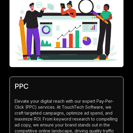
PPC
Elevate your digital reach with our expert Pay-Per-
Click (PPC) services. At TouchTech Software, we
craft targeted campaigns, optimize ad spend, and
maximize ROI. From keyword research to compelling
ad copy, we ensure your brand stands out in the
competitive online landscape, driving quality traffic