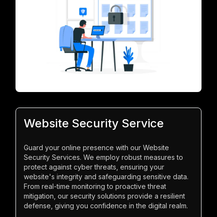
Website Security Service
Guard your online presence with our Website
Security Services. We employ robust measures to
protect against cyber threats, ensuring your
website's integrity and safeguarding sensitive data.
From real-time monitoring to proactive threat
mitigation, our security solutions provide a resilient
defense, giving you confidence in the digital realm.