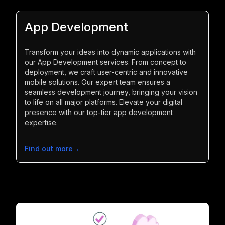
App Development
Transform your ideas into dynamic applications with
our App Development services. From concept to
deployment, we craft user-centric and innovative
mobile solutions. Our expert team ensures a
seamless development journey, bringing your vision
to life on all major platforms. Elevate your digital
presence with our top-tier app development
expertise.
Find out more
→