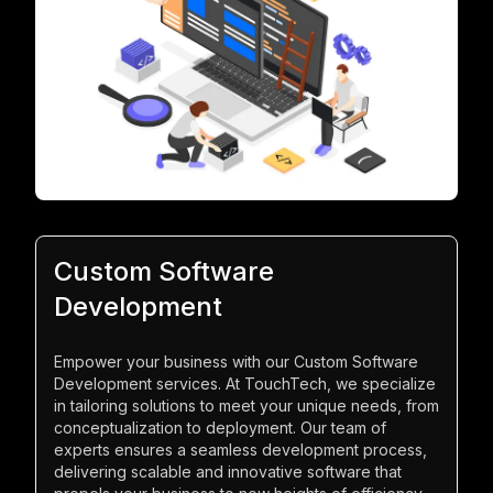
Custom Software
Development
Empower your business with our Custom Software
Development services. At TouchTech, we specialize
in tailoring solutions to meet your unique needs, from
conceptualization to deployment. Our team of
experts ensures a seamless development process,
delivering scalable and innovative software that