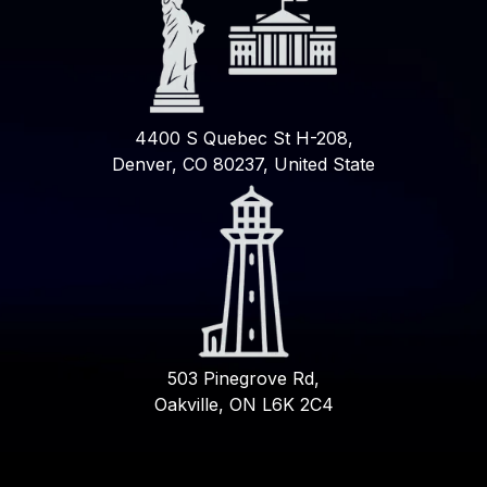
4400 S Quebec St H-208,
Denver, CO 80237, United State
503 Pinegrove Rd,
Oakville, ON L6K 2C4