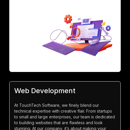
Web Development
At TouchTech Software, we finely blend our
technical expertise with creative flair. From startups
to small and large enterprises, our team is dedicated
to building websites that are flawless and look
stunning. At our company, it’s about making your