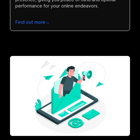
performance for your online endeavors.
Find out more
→