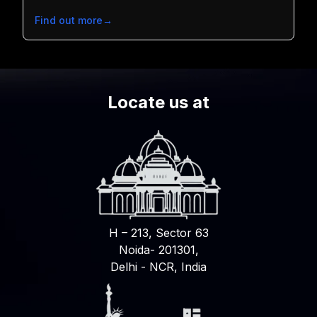
Find out more
→
Locate us at
H – 213, Sector 63
Noida- 201301,
Delhi - NCR, India