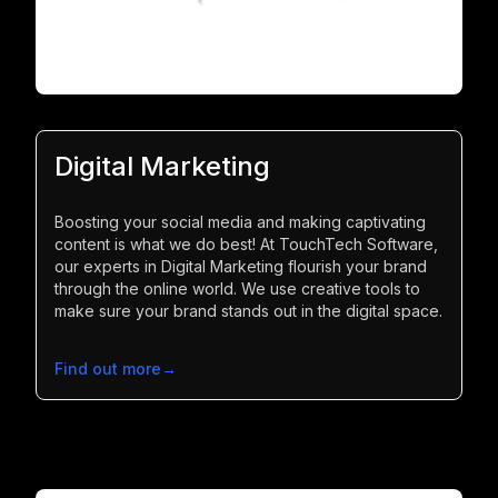
Digital Marketing
Boosting your social media and making captivating
content is what we do best! At TouchTech Software,
our experts in Digital Marketing flourish your brand
through the online world. We use creative tools to
make sure your brand stands out in the digital space.
Find out more
→